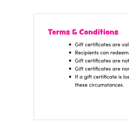
Terms & Conditions
Gift certificates are va
Recipients can redeem
Gift certificates are n
Gift certificates are n
If a gift certificate is
these circumstances.