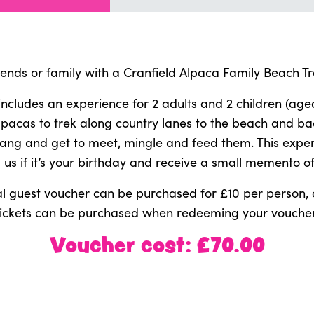
riends or family with a Cranfield Alpaca Family Beach Tr
includes an experience for 2 adults and 2 children (ag
alpacas to trek along country lanes to the beach and ba
gang and get to meet, mingle and feed them. This exper
l us if it’s your birthday and receive a small memento of 
l guest voucher can be purchased for £10 per person, 
tickets can be purchased when redeeming your voucher
Voucher cost: £70.00