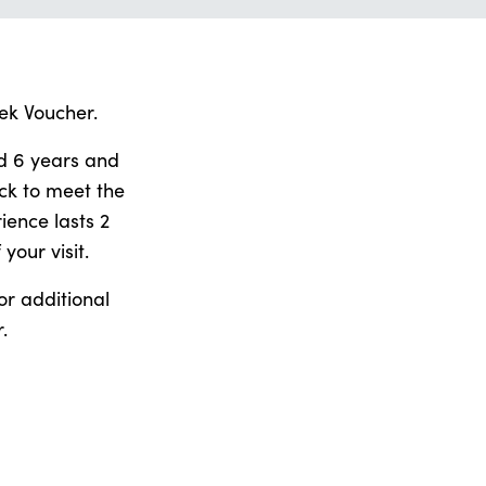
ek Voucher.
ed 6 years and
ck to meet the
ience lasts 2
your visit.
or additional
.