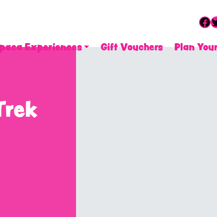
Fa
T
paca Experiences
Gift Vouchers
Plan Your
Trek