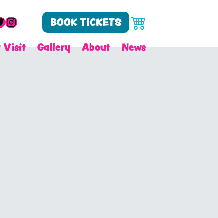
cebook
witter
Instagram
BOOK TICKETS
 Visit
Gallery
About
News