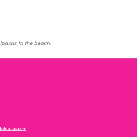
lpacas to the beach.
ldalpacas.com