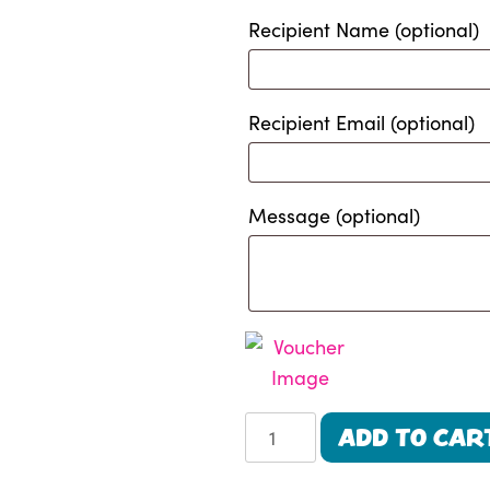
Recipient Name
(optional)
Recipient Email
(optional)
Message
(optional)
Alpaca
ADD TO CAR
Beach
Trek