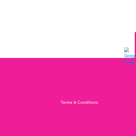
Terms & Conditions