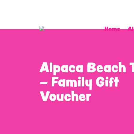
Home
Al
Alpaca Beach 
– Family Gift
Voucher