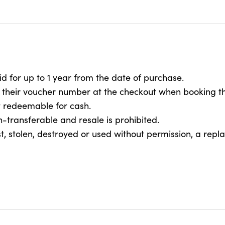
-
Family
Gift
Voucher
quantity
lid for up to 1 year from the date of purchase.
 their voucher number at the checkout when booking th
ot redeemable for cash.
on-transferable and resale is prohibited.
 lost, stolen, destroyed or used without permission, a rep