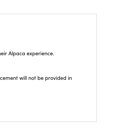
eir Alpaca experience.
lacement will not be provided in