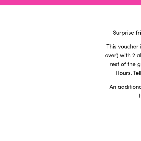
Surprise f
This voucher 
over) with 2 
rest of the 
Hours. Tel
An additiona