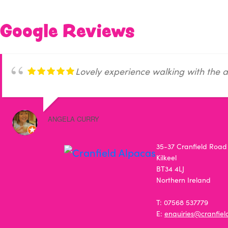
Google Reviews
Lovely experience walking with the a
ANGELA CURRY
35-37 Cranfield Road
Kilkeel
BT34 4LJ
Northern Ireland
T: 07568 537779
E:
enquiries@cranfie